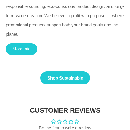
responsible sourcing, eco-conscious product design, and long-
term value creation. We believe in profit with purpose — where
promotional products support both your brand goals and the
planet.
More Info
Shop Sustainable
CUSTOMER REVIEWS
Be the first to write a review