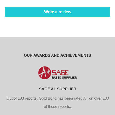
Write a review
OUR AWARDS AND ACHIEVEMENTS
SAGE A+ SUPPLIER
Out of 133 reports, Gold Bond has been rated A+ on over 100
of those reports.