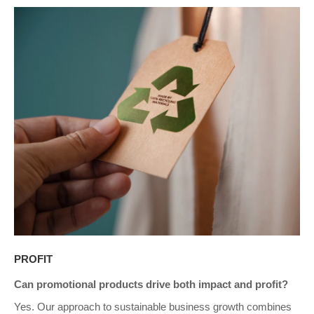
PROFIT
Can promotional products drive both impact and profit?
Yes. Our approach to sustainable business growth combines