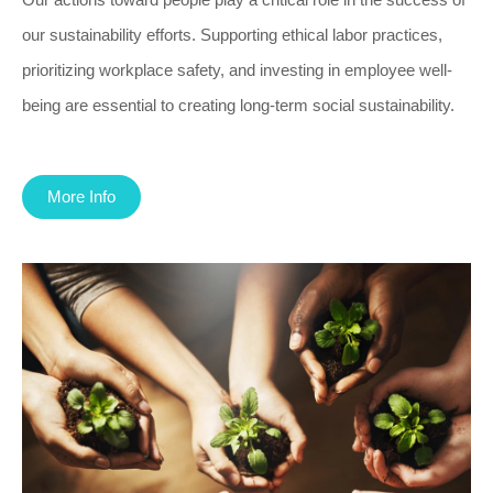
our sustainability efforts. Supporting ethical labor practices,
prioritizing workplace safety, and investing in employee well-
being are essential to creating long-term social sustainability.
More Info