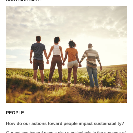
PEOPLE
How do our actions toward people impact sustainability?
Our actions toward people play a critical role in the success of