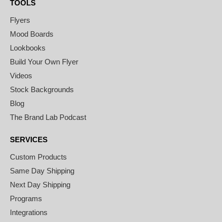
TOOLS
Flyers
Mood Boards
Lookbooks
Build Your Own Flyer
Videos
Stock Backgrounds
Blog
The Brand Lab Podcast
SERVICES
Custom Products
Same Day Shipping
Next Day Shipping
Programs
Integrations