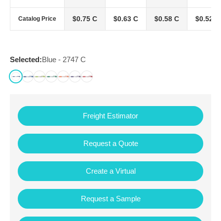
$0.75 C
$0.63 C
$0.58 C
$0.52 C
Catalog Price
Selected:
Blue - 2747 C
Freight Estimator
Request a Quote
Create a Virtual
Request a Sample