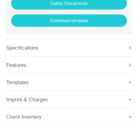
Safety Documents
Download template
Specifications
Features
Templates
Imprint & Charges
Check Inventory