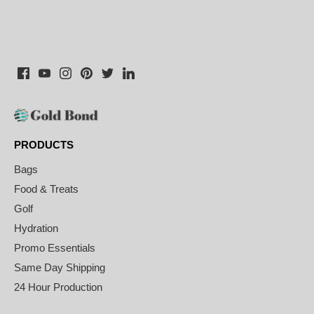
PRODUCTS
Bags
Food & Treats
Golf
Hydration
Promo Essentials
Same Day Shipping
24 Hour Production