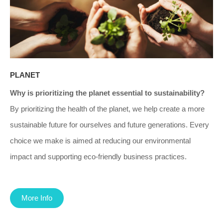
PLANET
Why is prioritizing the planet essential to sustainability?
By prioritizing the health of the planet, we help create a more
sustainable future for ourselves and future generations. Every
choice we make is aimed at reducing our environmental
impact and supporting eco-friendly business practices.
More Info