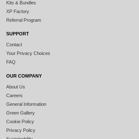
Kits & Bundles
XP Factory
Referral Program
SUPPORT
Contact
Your Privacy Choices
FAQ
OUR COMPANY
About Us
Careers
General Information
Green Gallery
Cookie Policy
Privacy Policy
Sustainability