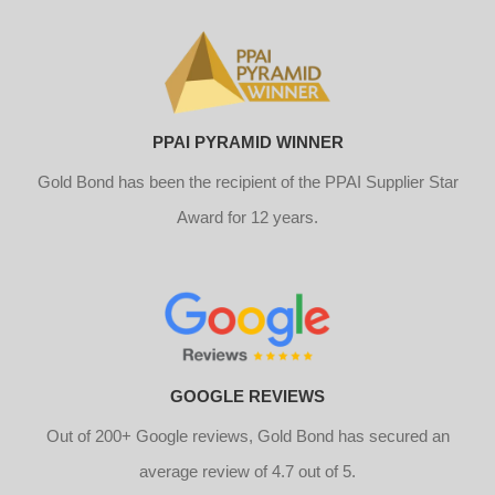
PPAI PYRAMID WINNER
Gold Bond has been the recipient of the PPAI Supplier Star
Award for 12 years.
GOOGLE REVIEWS
Out of 200+ Google reviews, Gold Bond has secured an
average review of 4.7 out of 5.