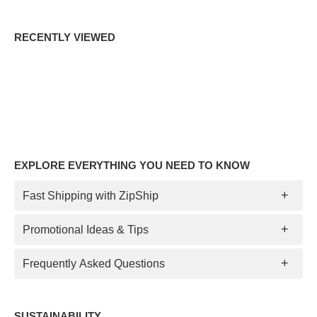
RECENTLY VIEWED
EXPLORE EVERYTHING YOU NEED TO KNOW
Fast Shipping with ZipShip
Promotional Ideas & Tips
Frequently Asked Questions
SUSTAINABILITY