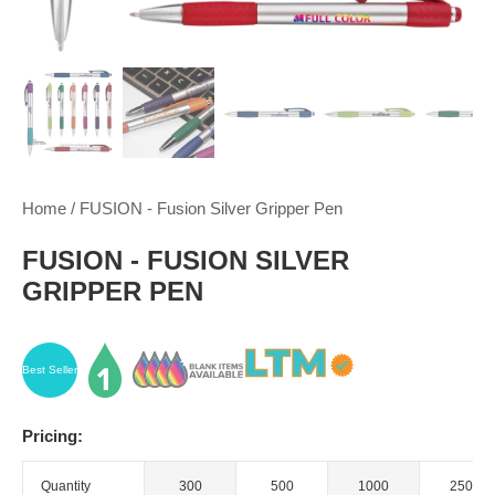
Home
/
FUSION - Fusion Silver Gripper Pen
FUSION - FUSION SILVER
GRIPPER PEN
Best Seller
Pricing:
Quantity
300
500
1000
2500