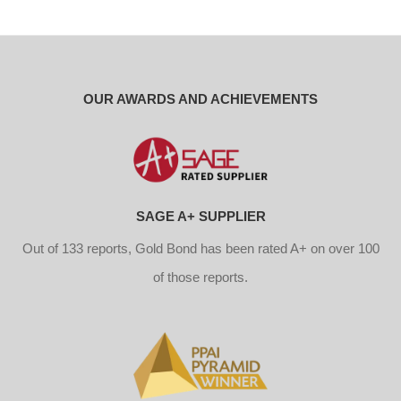
OUR AWARDS AND ACHIEVEMENTS
SAGE A+ SUPPLIER
Out of 133 reports, Gold Bond has been rated A+ on over 100
of those reports.