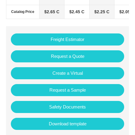
$2.65 C
$2.45 C
$2.25 C
$2.05 C
Catalog Price
Freight Estimator
Request a Quote
Create a Virtual
Request a Sample
Safety Documents
Download template