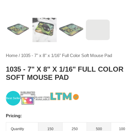
Home
/
1035 - 7" x 8" x 1/16" Full Color Soft Mouse Pad
1035 - 7" X 8" X 1/16" FULL COLOR
SOFT MOUSE PAD
Best Seller
Pricing:
Quantity
150
250
500
1000