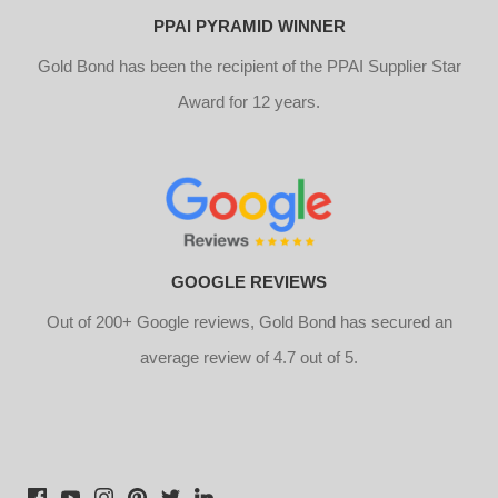
PPAI PYRAMID WINNER
Gold Bond has been the recipient of the PPAI Supplier Star
Award for 12 years.
GOOGLE REVIEWS
Out of 200+ Google reviews, Gold Bond has secured an
average review of 4.7 out of 5.