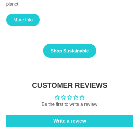
planet.
More Info
Shop Sustainable
CUSTOMER REVIEWS
Be the first to write a review
Write a review