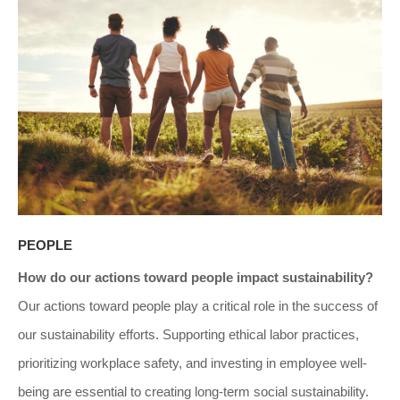
PEOPLE
How do our actions toward people impact sustainability?
Our actions toward people play a critical role in the success of
our sustainability efforts. Supporting ethical labor practices,
prioritizing workplace safety, and investing in employee well-
being are essential to creating long-term social sustainability.