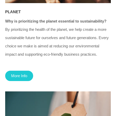
PLANET
Why is prioritizing the planet essential to sustainability?
By prioritizing the health of the planet, we help create a more
sustainable future for ourselves and future generations. Every
choice we make is aimed at reducing our environmental
impact and supporting eco-friendly business practices.
More Info